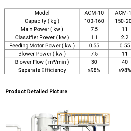
Model
ACM-10
ACM-
Capacity ( kg )
100-160
150-2
Main Power ( kw )
7.5
11
Classifier Power ( kw )
1.1
2.2
Feeding Motor Power ( kw )
0.55
0.55
Blower Power ( kw )
7.5
11
Blower Flow ( m³/min )
30
40
Separate Efficiency
≥98%
≥98%
Product Detailed Picture