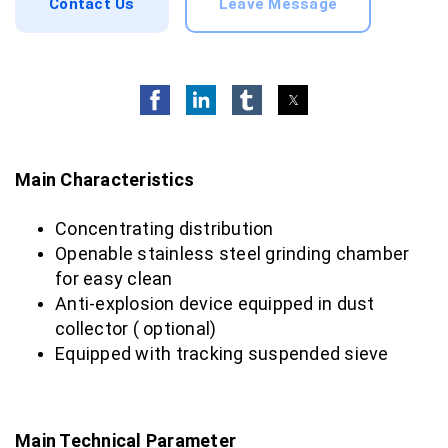
Contact Us
Leave Message
Main Characteristics
Concentrating distribution
Openable stainless steel grinding chamber
for easy clean
Anti-explosion device equipped in dust
collector ( optional)
Equipped with tracking suspended sieve
Main Technical Parameter