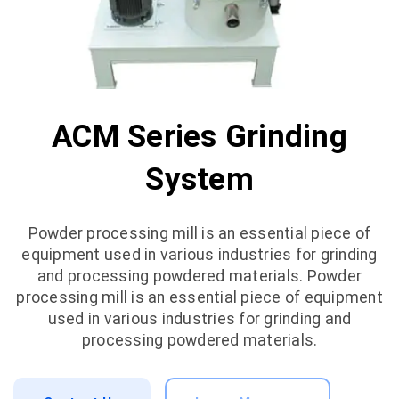
ACM Series Grinding
System
Powder processing mill is an essential piece of
equipment used in various industries for grinding
and processing powdered materials. Powder
processing mill is an essential piece of equipment
used in various industries for grinding and
processing powdered materials.