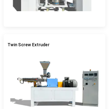
Twin Screw Extruder