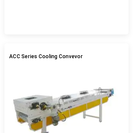
ACC Series Cooling Convevor