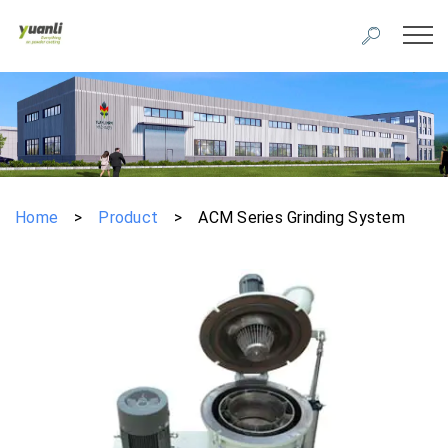
Home
>
Product
>
ACM Series Grinding System