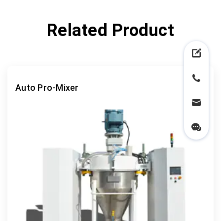
Related Product
Auto Pro-Mixer