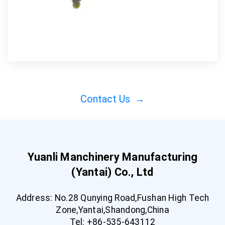
Contact Us
→
Yuanli Manchinery Manufacturing
(Yantai) Co., Ltd
Address: No.28 Qunying Road,Fushan High Tech
Zone,Yantai,Shandong,China
Tel: +86-535-643112