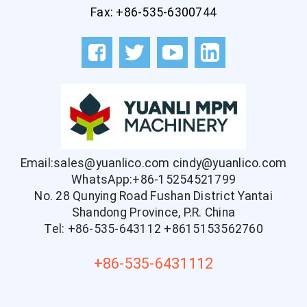
Fax: +86-535-6300744
Email:sales@yuanlico.com
cindy@yuanlico.com
WhatsApp:+86-15254521799
No. 28 Qunying Road Fushan District Yantai
Shandong Province, P.R. China
Tel: +86-535-643112
+8615153562760
+86-535-6431112