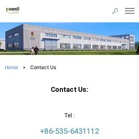
Home
>
Contact Us
Contact Us:
Tel :
+86-535-6431112