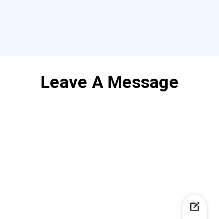
Leave A Message