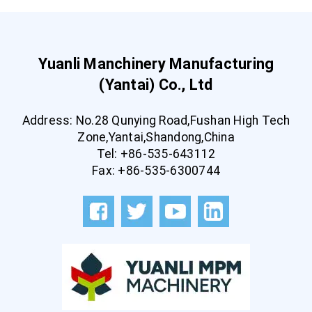
Yuanli Manchinery Manufacturing
(Yantai) Co., Ltd
Address: No.28 Qunying Road,Fushan High Tech
Zone,Yantai,Shandong,China
Tel: +86-535-643112
Fax: +86-535-6300744