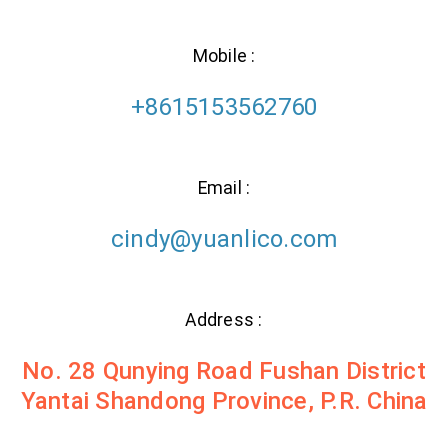
Mobile :
+8615153562760
Email :
cindy@yuanlico.com
Address :
No. 28 Qunying Road Fushan District
Yantai Shandong Province, P.R. China